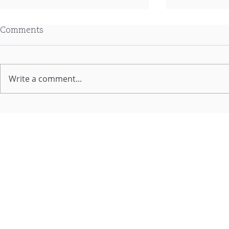
Comments
Write a comment...
Quarterly Update - June
From 60/40
2026 with Rob Tucker
Changing Ro
Diversified 