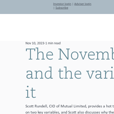
Investor login
|
Adviser login
|
Subscribe
About
Investment Partners
Nov 10, 2023
1 min read
The Novembe
and the var
it
Scott Rundell, CIO of Mutual Limited, provides a hot 
on two key variables, and Scott also discusses why the