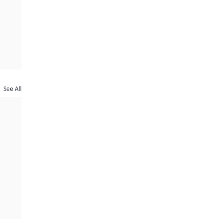
See All