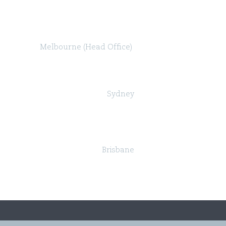
Melbourne (Head Office)
Level 47, 80 Collins Street (North Tower)
Melbourne VIC 3000
Sydney
Governor Macquarie Tower
Level 25, 1 Farrer Place,
Sydney NSW 2000
Brisbane
Suite 24, Level 18, 324 Queen Street,
Brisbane QLD 4000