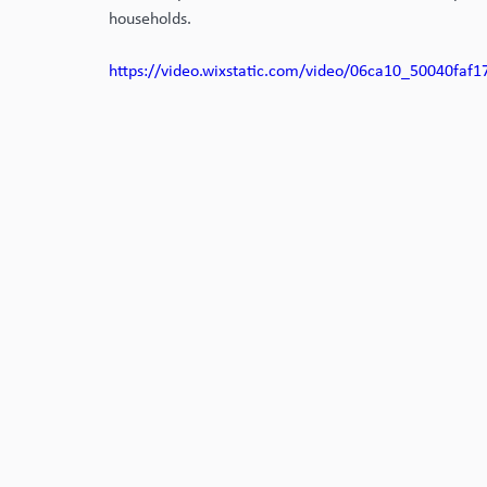
households. 
https://video.wixstatic.com/video/06ca10_50040fa