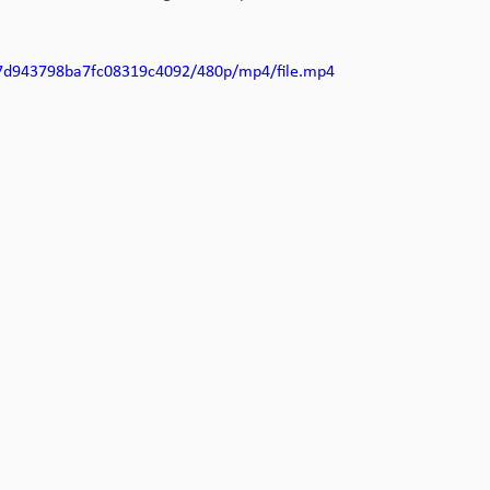
f17d943798ba7fc08319c4092/480p/mp4/file.mp4