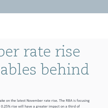
Invest with us
News
Contact
r rate rise
iables behind
take on the latest November rate rise. The RBA is focusing 
 0.25% rise will have a greater impact on a third of 