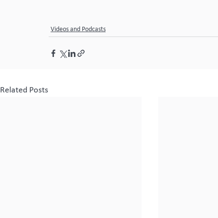
Videos and Podcasts
Related Posts