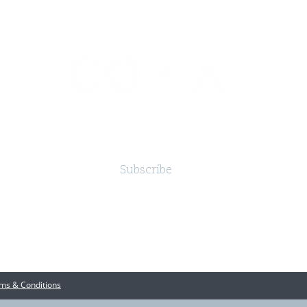
Subscribe
ms & Conditions