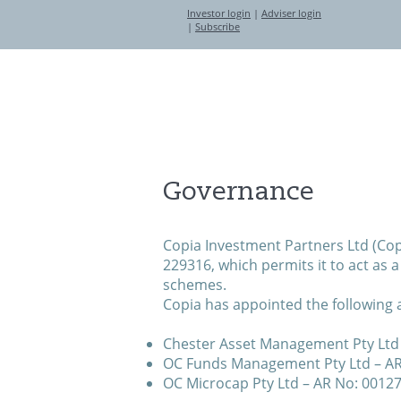
Investor login
|
Adviser login
|
Subscribe
About
Investment Partners
Governance
Copia Investment Partners Ltd (Copi
229316, which permits it to act as 
schemes.
Copia has appointed the following a
Chester Asset Management Pty Ltd 
OC Funds Management Pty Ltd – A
OC Microcap Pty Ltd – AR No: 0012