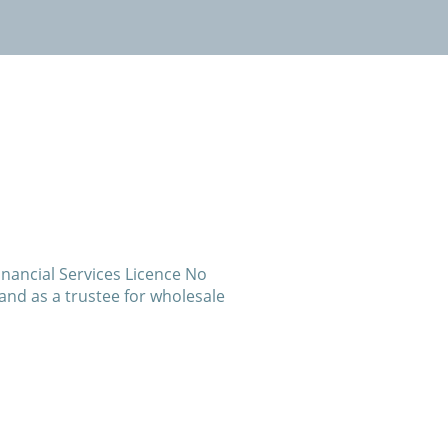
inancial Services Licence No
and as a trustee for wholesale