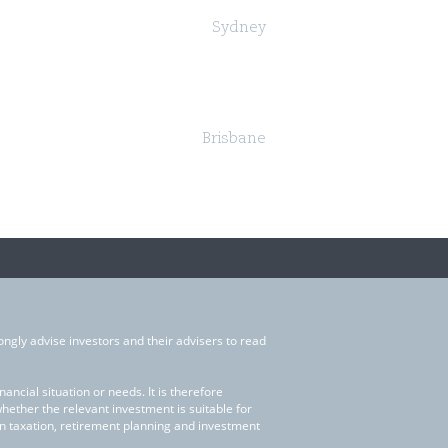
Sydney
Governor Macquarie Tower
Level 25, 1 Farrer Place,
Sydney NSW 2000
Brisbane
Suite 24, Level 18, 324 Queen Street,
Brisbane QLD 4000
ongly advise investors and their advisers to read
ncial situation or needs. It is therefore
whether the relevant investment is suitable for
on taxation, retirement planning and investment