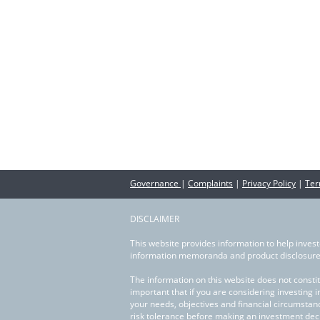
Partner with us
News
Contact us
Governance
|
Complaints
|
Privacy Policy
|
Ter
DISCLAIMER
This website provides information to help invest
information memoranda and product disclosure 
The information on this website does not constit
important that if you are considering investing 
your needs, objectives and financial circumstan
risk tolerance before making an investment deci