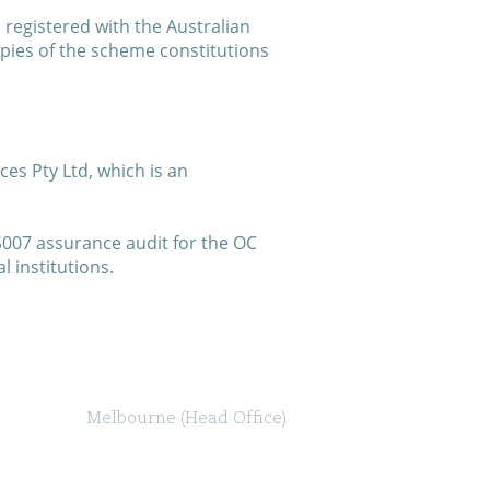
registered with the Australian
pies of the scheme constitutions
es Pty Ltd, which is an
S007 assurance audit for the OC
 institutions.
Melbourne (Head Office)
Level 47, 80 Collins Street (North Tower)
Melbourne VIC 3000