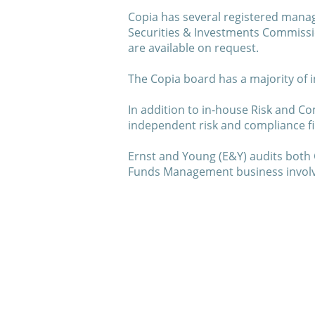
Copia has several registered manag
Securities & Investments Commissi
are available on request.
The Copia board has a majority of 
In addition to in-house Risk and Co
independent risk and compliance firm
Ernst and Young (E&Y) audits both 
Funds Management business involved
About us
Our Partners
Invest with us