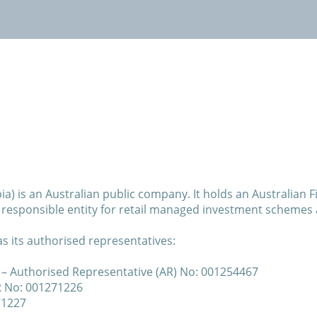
Invest with us
News
Contact
a) is an Australian public company. It holds an Australian F
a responsible entity for retail managed investment schemes 
s its authorised representatives:
– Authorised Representative (AR) No: 001254467
R No: 001271226
71227