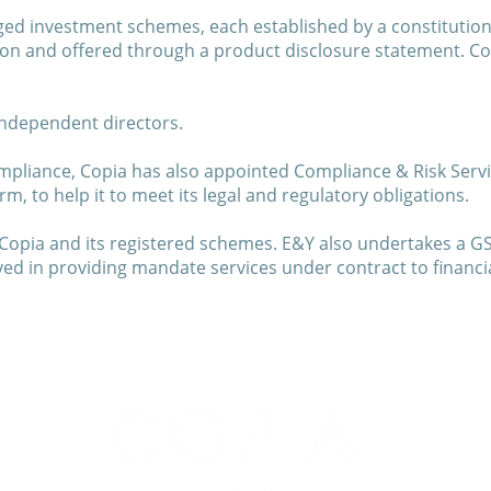
ed investment schemes, each established by a constitution 
on and offered through a product disclosure statement. Co
independent directors.
mpliance, Copia has also appointed Compliance & Risk Servic
, to help it to meet its legal and regulatory obligations.
Copia and its registered schemes. E&Y also undertakes a G
 in providing mandate services under contract to financial