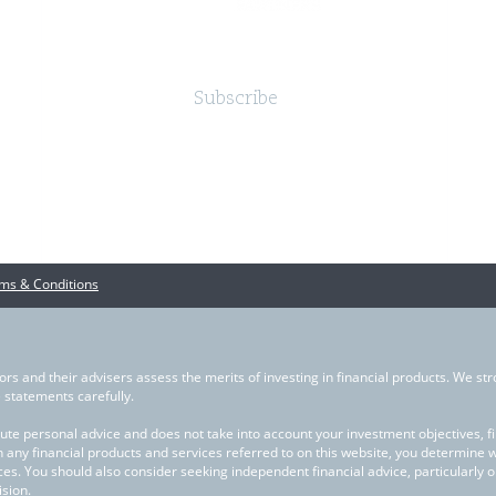
Subscribe
ms & Conditions
ors and their advisers assess the merits of investing in financial products. We str
statements carefully.
ute personal advice and does not take into account your investment objectives, fina
in any financial products and services referred to on this website, you determine 
ces. You should also consider seeking independent financial advice, particularly 
sion.