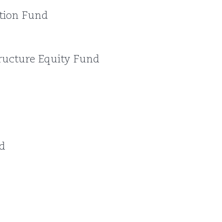
tion Fund
ructure Equity Fund
d