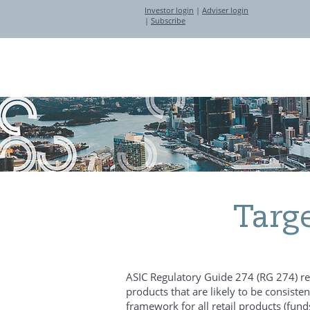
Investor login
|
Adviser login
|
Subscribe
About
Investment Partners
Targ
ASIC Regulatory Guide 274 (RG 274) requ
products that are likely to be consiste
framework for all retail products (fun