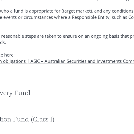
ho a fund is appropriate for (target market), and any condition
 the events or circumstances where a Responsible Entity, such as 
 reasonable steps are taken to ensure on an ongoing basis that pr
ds.
e here:
n obligations | ASIC – Australian Securities and Investments Com
overy Fund
ion Fund (Class I)