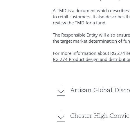
A TMD is a document which describes w
to retail customers. It also describes
review the TMD for a fund.
The Responsible Entity will also ensure
the target market determination of fun
For more information about RG 274 se
RG 274 Product design and distributio
Artisan Global Disc
Chester High Convict