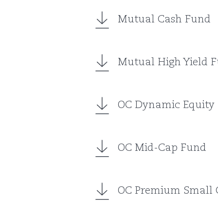
Mutual Cash Fund
Mutual High Yield 
OC Dynamic Equity
OC Mid-Cap Fund
OC Premium Small 