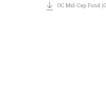
OC Mid-Cap Fund (Cl
About us
Our Partners
Invest with us
Partner with us
News
Contact us