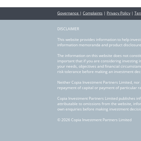
Governance
|
Complaints
|
Privacy Policy
|
Ter
DISCLAIMER
This website provides information to help invest
information memoranda and product disclosure 
The information on this website does not constit
important that if you are considering investing 
your needs, objectives and financial circumstan
risk tolerance before making an investment deci
Neither Copia Investment Partners Limited, nor 
repayment of capital or payment of particular r
Copia Investment Partners Limited publishes infor
attributable to omissions from the website, info
own enquiries before making investment decisi
© 2026 Copia Investment Partners Limited