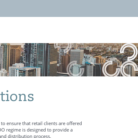
tions
o ensure that retail clients are offered
 DDO regime is designed to provide a
nd distribution process.