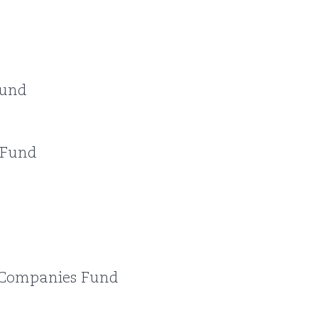
Fund
 Fund
Companies Fund