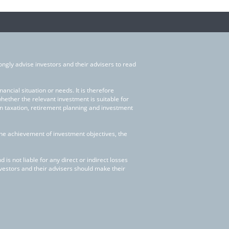
ongly advise investors and their advisers to read
ncial situation or needs. It is therefore
whether the relevant investment is suitable for
on taxation, retirement planning and investment
the achievement of investment objectives, the
is not liable for any direct or indirect losses
nvestors and their advisers should make their