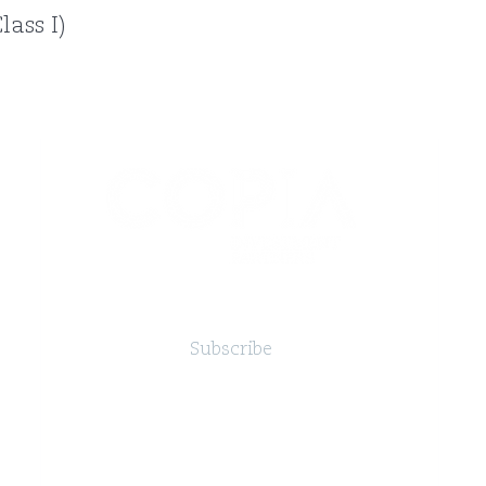
ass I)
Subscribe