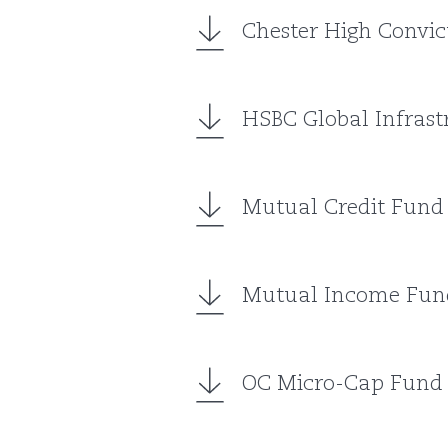
Chester High Convic
HSBC Global Infrast
Mutual Credit Fund
Mutual Income Fun
OC Micro-Cap Fund