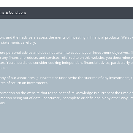
ms & Conditions
ors and their advisers assess the merits of investing in financial products. We str
statements carefully.
ute personal advice and does not take into account your investment objectives, fina
in any financial products and services referred to on this website, you determine 
ces. You should also consider seeking independent financial advice, particularly 
sion.
any of our associates, guarantee or underwrite the success of any investments, 
ates of return on investments.
mation on the website that to the best of its knowledge is current at the time and 
rmation being out of date, inaccurate, incomplete or deficient in any other way. I
ons.