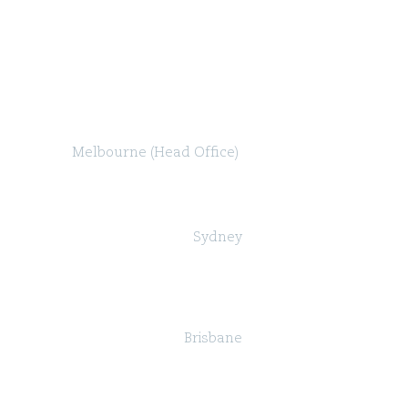
Melbourne (Head Office)
Level 47, 80 Collins Street (North Tower)
Melbourne VIC 3000
Sydney
Governor Macquarie Tower
Level 25, 1 Farrer Place,
Sydney NSW 2000
Brisbane
Suite 24, Level 18, 324 Queen Street,
Brisbane QLD 4000