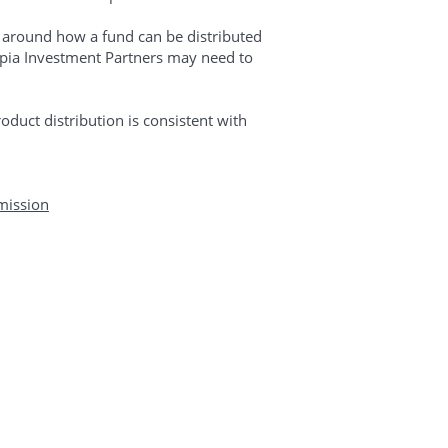
s around how a fund can be distributed
Copia Investment Partners may need to
oduct distribution is consistent with
mission