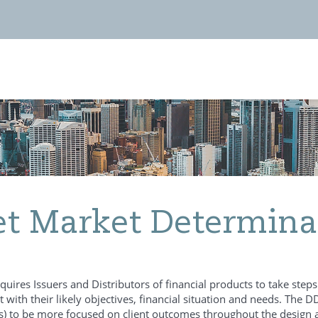
Invest with us
News
Contact
et Market Determina
ires Issuers and Distributors of financial products to take steps t
nt with their likely objectives, financial situation and needs. The
ds) to be more focused on client outcomes throughout the design a