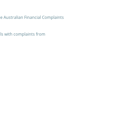
he Australian Financial Complaints
als with complaints from