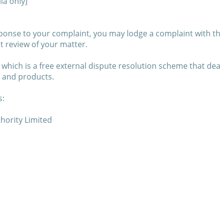
ia only
)
esponse to your complaint, you may lodge a complaint with t
t review of your matter.
 which is a free external dispute resolution scheme that de
s and products.
s:
hority Limited