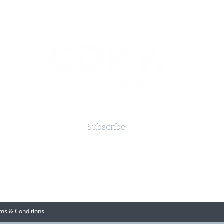
Subscribe
ms & Conditions