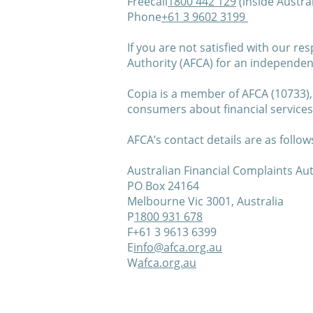
Freecall
1800 442 129
(inside Austral
Phone
+61 3 9602 3199
If you are not satisfied with our r
Authority (AFCA) for an independen
Copia is a member of AFCA (10733),
consumers about financial service
AFCA’s contact details are as follow
Australian Financial Complaints Aut
PO Box 24164
Melbourne Vic 3001, Australia
P
1800 931 678
F+61 3 9613 6399
E
info@afca.org.au
W
afca.org.au