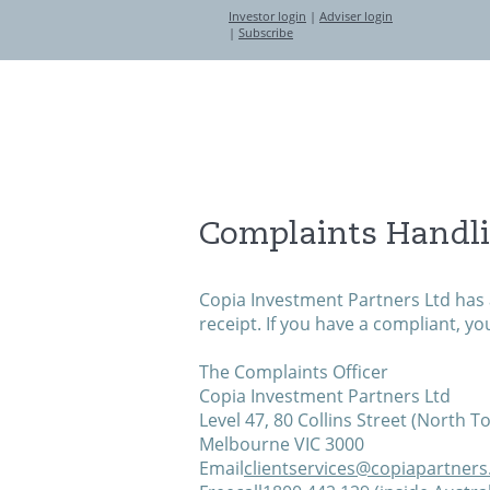
Investor login
|
Adviser login
|
Subscribe
About
Investment Partners
Complaints Handl
Copia Investment Partners Ltd has 
receipt. If you have a compliant, yo
The Complaints Officer
Copia Investment Partners Ltd
Level 47, 80 Collins Street (North T
Melbourne VIC 3000
Email
clientservices@copiapartner