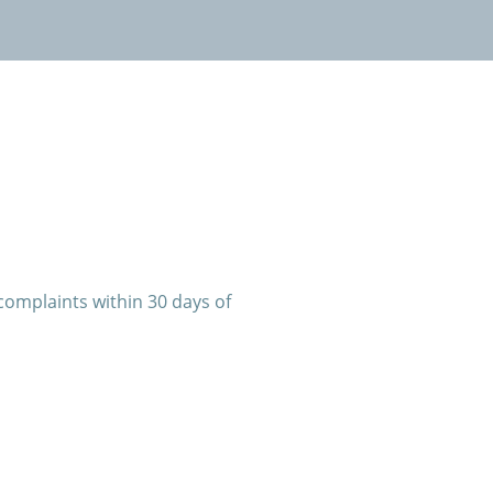
complaints within 30 days of