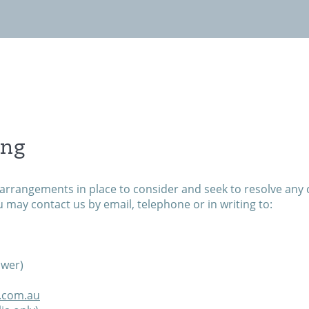
Invest with us
News
Contact
ing
arrangements in place to consider and seek to resolve any 
u may contact us by email, telephone or in writing to:
ower)
s.com.au