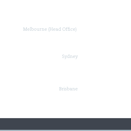
Melbourne (Head Office)
Level 47, 80 Collins Street (North Tower)
Melbourne VIC 3000
Sydney
Governor Macquarie Tower
Level 25, 1 Farrer Place,
Sydney NSW 2000
Brisbane
Suite 24, Level 18, 324 Queen Street,
Brisbane QLD 4000