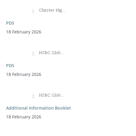
Chester High Conviction Fund (Class I)
PDS
18 February 2026
HSBC Global Infrastructure Equity Fund
PDS
18 February 2026
HSBC Global Infrastructure Equity Fund
Additional Information Booklet
18 February 2026