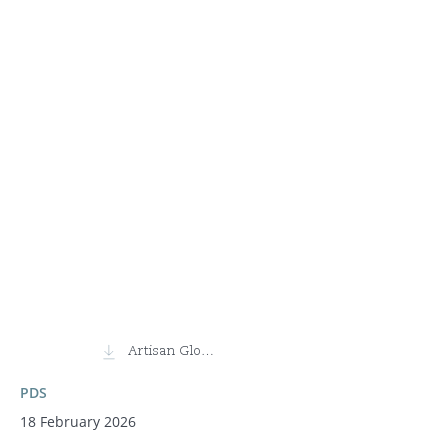
Artisan Global Discovery Fund
PDS
18 February 2026