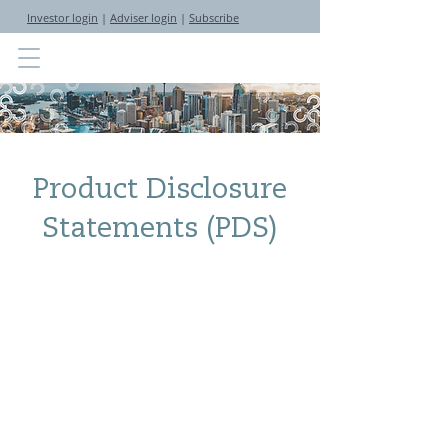
Investor login
|
Adviser login
|
Subscribe
Product Disclosure
Statements (PDS)