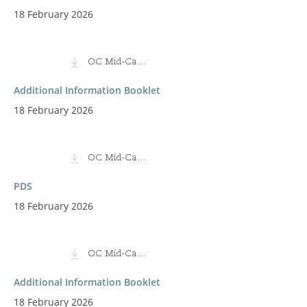
18 February 2026
OC Mid-Cap Fund
Additional Information Booklet
18 February 2026
OC Mid-Cap Fund (Class I)
PDS
18 February 2026
OC Mid-Cap Fund (Class I)
Additional Information Booklet
18 February 2026