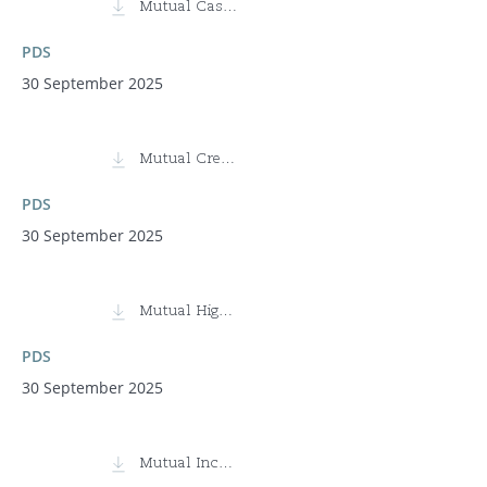
Mutual Cash Fund (MCTDF)
PDS
30 September 2025
Mutual Credit Fund
PDS
30 September 2025
Mutual High Yield Fund
PDS
30 September 2025
Mutual Income Fund