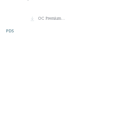
OC Premium Small Companies Fund
PDS
18 February 2026
Ready to invest?
Investing online can take as little as 10
minutes.
Invest Now