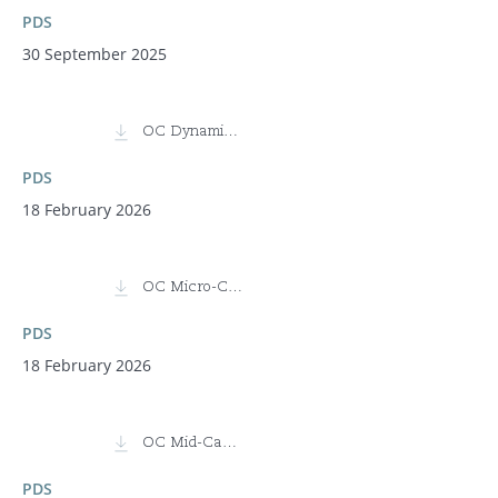
PDS
30 September 2025
OC Dynamic Equity Fund
PDS
18 February 2026
OC Micro-Cap Fund
PDS
18 February 2026
OC Mid-Cap Fund
PDS