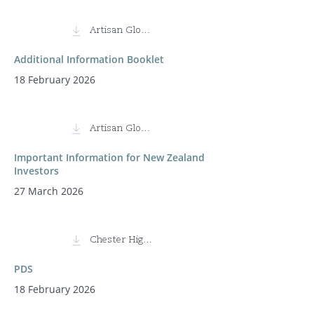
Artisan Global Discovery Fund
Additional Information Booklet
18 February 2026
Artisan Global Discovery Fund
Important Information for New Zealand
Investors
27 March 2026
Chester High Conviction Fund
PDS
18 February 2026