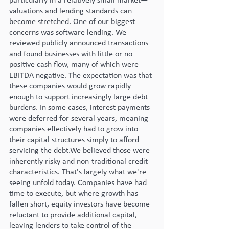
particularly in a relatively small market—
valuations and lending standards can 
become stretched. One of our biggest 
concerns was software lending. We 
reviewed publicly announced transactions 
and found businesses with little or no 
positive cash flow, many of which were 
EBITDA negative. The expectation was that 
these companies would grow rapidly 
enough to support increasingly large debt 
burdens. In some cases, interest payments 
were deferred for several years, meaning 
companies effectively had to grow into 
their capital structures simply to afford 
servicing the debt.We believed those were 
inherently risky and non-traditional credit 
characteristics. That's largely what we're 
seeing unfold today. Companies have had 
time to execute, but where growth has 
fallen short, equity investors have become 
reluctant to provide additional capital, 
leaving lenders to take control of the 