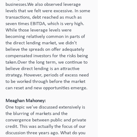
businesses.We also observed leverage 
levels that we felt were excessive. In some 
transactions, debt reached as much as 
seven times EBITDA, which is very high. 
While those leverage levels were 
becoming relatively common in parts of 
the direct lending market, we didn't 
believe the spreads on offer adequately 
compensated investors for the risks being 
taken.Over the long term, we continue to 
believe direct lending is an attractive 
strategy. However, periods of excess need 
to be worked through before the market 
can reset and new opportunities emerge.
Meaghan Mahoney:
One topic we've discussed extensively is 
the blurring of markets and the 
convergence between public and private 
credit. This was actually the focus of our 
discussion three years ago. What do you 