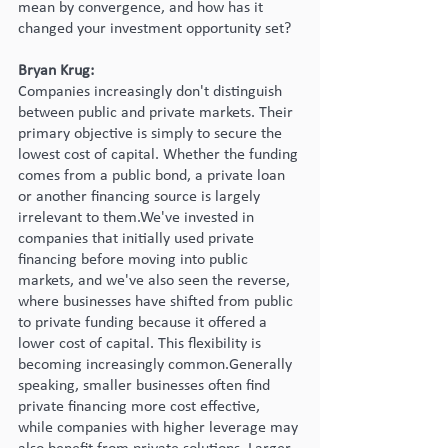
mean by convergence, and how has it 
changed your investment opportunity set?
Bryan Krug:
Companies increasingly don't distinguish 
between public and private markets. Their 
primary objective is simply to secure the 
lowest cost of capital. Whether the funding 
comes from a public bond, a private loan 
or another financing source is largely 
irrelevant to them.We've invested in 
companies that initially used private 
financing before moving into public 
markets, and we've also seen the reverse, 
where businesses have shifted from public 
to private funding because it offered a 
lower cost of capital. This flexibility is 
becoming increasingly common.Generally 
speaking, smaller businesses often find 
private financing more cost effective, 
while companies with higher leverage may 