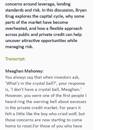
concerns around leverage, lending 
standards and risk. In this discussion, Bryan 
Krug explores the capital cycle, why some 
parts of the market have become 
overheated, and how a flexible approach 
across public and private credit can help 
uncover attractive opportunities while 
managing risk.
Transcript:
Meaghan Mahoney:
You always say that when investors ask, 
'What's in the crystal ball?', your response 
is, 'I don't have a crystal ball, Meaghan.' 
However, you were one of the first people I 
heard ring the warning bell about excesses 
in the private credit market. For years it 
felt a little like the boy who cried wolf, but 
those concerns are now starting to come 
home to roost.For those of you who have 