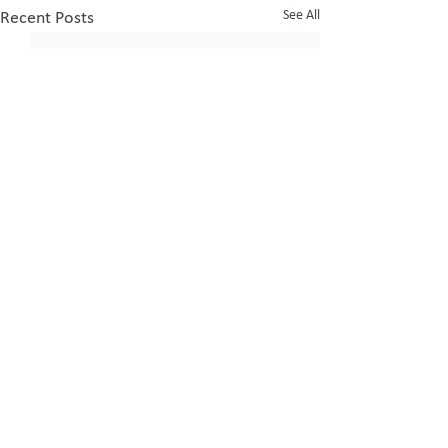
See All
Recent Posts
Comments