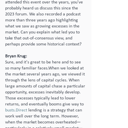
attended this event over the years, you've 
probably heard us discuss this since the 
2023 forum. We also recorded a podcast 
more than three years ago highlighting 
what we saw as growing excesses in the 
market. Can you explain what led you to 
take that out-of-consensus view, and 
perhaps provide some historical context?
Bryan Krug:
Sure, and it's great to be here and to see 
so many familiar faces.When we looked at 
the market several years ago, we viewed it 
through the lens of capital cycles. When 
large amounts of capital chase a particular 
opportunity, excesses inevitably develop. 
Those excesses typically lead to lower 
returns, and eventually booms give way to 
busts.Direct
 lending is a strategy that can 
work well over the long term. However, 
when the market becomes overheated—