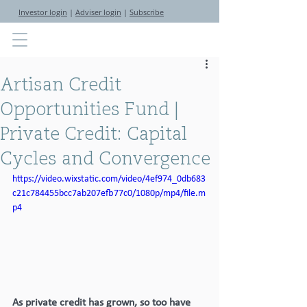
Investor login
|
Adviser login
|
Subscribe
Artisan Credit
Opportunities Fund |
Private Credit: Capital
Cycles and Convergence
https://video.wixstatic.com/video/4ef974_0db683
c21c784455bcc7ab207efb77c0/1080p/mp4/file.m
p4
As private credit has grown, so too have 