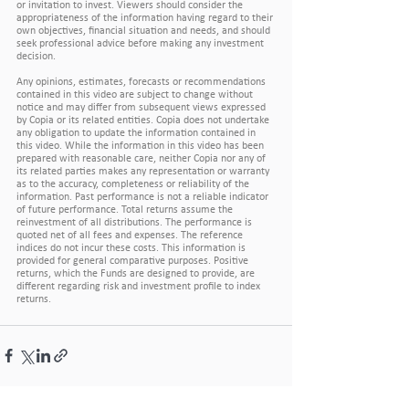
or invitation to invest. Viewers should consider the 
appropriateness of the information having regard to their 
own objectives, financial situation and needs, and should 
seek professional advice before making any investment 
decision.
Any opinions, estimates, forecasts or recommendations 
contained in this video are subject to change without 
notice and may differ from subsequent views expressed 
by Copia or its related entities. Copia does not undertake 
any obligation to update the information contained in 
this video. While the information in this video has been 
prepared with reasonable care, neither Copia nor any of 
its related parties makes any representation or warranty 
as to the accuracy, completeness or reliability of the 
information. Past performance is not a reliable indicator 
of future performance. Total returns assume the 
reinvestment of all distributions. The performance is 
quoted net of all fees and expenses. The reference 
indices do not incur these costs. This information is 
provided for general comparative purposes. Positive 
returns, which the Funds are designed to provide, are 
different regarding risk and investment profile to index 
returns.