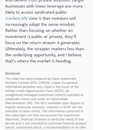
also benefit from private solutions. Larger 
businesses with lower leverage are more 
likely to access syndicated public 
markets.My
 view is that investors will 
increasingly adopt the same mindset. 
Rather than focusing on whether an 
investment is public or private, they'll 
focus on the return stream it generates. 
Ultimately, the wrapper matters less than 
the underlying opportunity, and I believe 
that's where the market is heading.
Disclosure:
This video has been prepared by Copia Investment 
Partners Limited (AFSL 229316) (Copia) for general 
information purposes only. Copia is the issuer of the 
Artisan Credit Opportunities Fund (ACOF), an 
unregistered managed investment scheme available to 
wholesale clients only under an Information 
Memorandum (IM). The IM is available upon request to 
eligible wholesale investors. Interests in ACOF are not 
available to retail clients. The information contained in 
this video does not take into account the investment 
objectives, financial situation or particular needs of any 
person and is not intended to constitute financial product 
advice, investment advice, a recommendation or an offer 