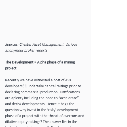
Sources: Chester Asset Management, Various 
anonymous broker reports
The Development = Alpha phase of a mining 
project
Recently we have witnessed a host of ASX 
developers[9] undertake capital raisings prior to 
declaring commercial production. Justifications 
are aplenty including the need to “accelerate” 
and derisk developments. Hence it begs the 
question why invest in the ‘risky’ development 
phase of a project with the threat of overruns and 
dilutive equity raisings? The answer lies in the 