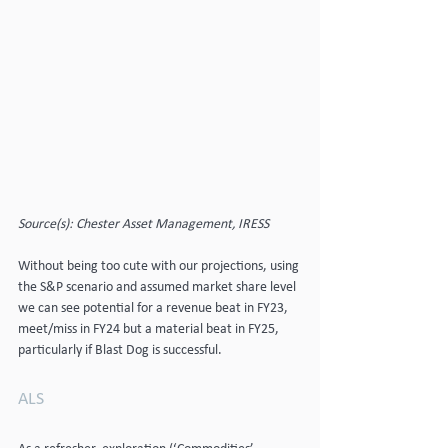
Source(s): Chester Asset Management, IRESS
Without being too cute with our projections, using 
the S&P scenario and assumed market share level 
we can see potential for a revenue beat in FY23, 
meet/miss in FY24 but a material beat in FY25, 
particularly if Blast Dog is successful.
ALS