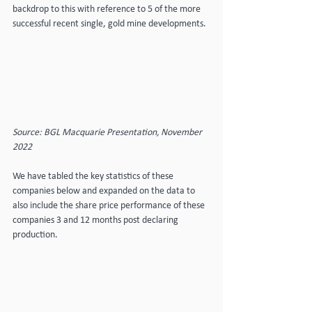
backdrop to this with reference to 5 of the more 
successful recent single, gold mine developments.
Source: BGL Macquarie Presentation, November 
2022
We have tabled the key statistics of these 
companies below and expanded on the data to 
also include the share price performance of these 
companies 3 and 12 months post declaring 
production.