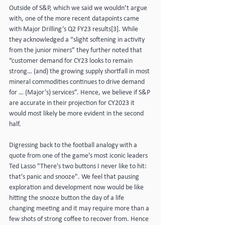
Outside of S&P, which we said we wouldn’t argue 
with, one of the more recent datapoints came 
with Major Drilling’s Q2 FY23 results[3]. While 
they acknowledged a “slight softening in activity 
from the junior miners” they further noted that 
“customer demand for CY23 looks to remain 
strong… (and) the growing supply shortfall in most 
mineral commodities continues to drive demand 
for … (Major’s) services”. Hence, we believe if S&P 
are accurate in their projection for CY2023 it 
would most likely be more evident in the second 
half.
Digressing back to the football analogy with a 
quote from one of the game's most iconic leaders 
Ted Lasso "There's two buttons I never like to hit: 
that's panic and snooze". We feel that pausing 
exploration and development now would be like 
hitting the snooze button the day of a life 
changing meeting and it may require more than a 
few shots of strong coffee to recover from. Hence 