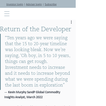
Investor login
|
Adviser login
|
Subscribe
Return of the Developer
“Ten years ago we were saying 
that the 15 to 20-year timeline 
was looking bleak. Now we’re 
saying, ‘Oh boy, in 5 to 10 years, 
things can get rough. 
Investment needs to increase 
and it needs to increase beyond 
what we were spending during 
the last boom in exploration” 
—
 Kevin Murphy SandP Global Commodity 
Insights Analyst, March 2022