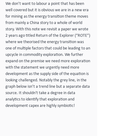
We don’t want to labour a point that has been 
well covered but it is obvious we are in a new era 
for mining as the energy transition theme moves 
from mainly a China story to a whole of world 
story. With this note we revisit a paper we wrote 
2 years ago titled Return of the Explorer (“ROTE”) 
where we theorised the energy transition was 
one of multiple factors that could be leading to an 
upcycle in commodity exploration. We further 
expand on the premise we need more exploration 
with the statement we urgently need more 
development as the supply side of the equation is 
looking challenged. Notably the grey line, in the 
graph below isn’t a trend line but a separate data 
source. It shouldn't take a degree in data 
analytics to identify that exploration and 
development capex are highly symbiotic!