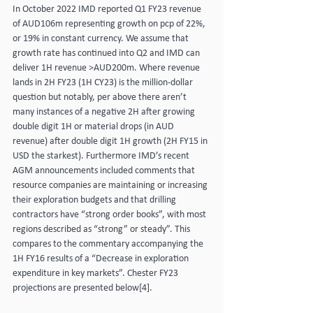
In October 2022 IMD reported Q1 FY23 revenue 
of AUD106m representing growth on pcp of 22%, 
or 19% in constant currency. We assume that 
growth rate has continued into Q2 and IMD can 
deliver 1H revenue >AUD200m. Where revenue 
lands in 2H FY23 (1H CY23) is the million-dollar 
question but notably, per above there aren’t 
many instances of a negative 2H after growing 
double digit 1H or material drops (in AUD 
revenue) after double digit 1H growth (2H FY15 in 
USD the starkest). Furthermore IMD’s recent 
AGM announcements included comments that 
resource companies are maintaining or increasing 
their exploration budgets and that drilling 
contractors have “strong order books”, with most 
regions described as “strong” or steady”. This 
compares to the commentary accompanying the 
1H FY16 results of a “Decrease in exploration 
expenditure in key markets”. Chester FY23 
projections are presented below[4].