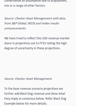
conservative an assumption due to acquisitions, 
mix or a range of other factors.
Source: Chester Asset Management with data 
from S&P Global, IRESS and Imdex results 
announcements
We have tried to reflect this USD revenue market 
share in projections out to FY25 noting the high 
degree of uncertainty in these projections.
Source: Chester Asset Management
To the base revenue scenario projections we 
further add Blast Dog revenue and show what 
they imply vs consensus below. Refer Blast Dog 
Example below for more details. 