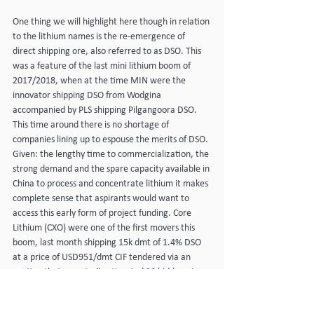
One thing we will highlight here though in relation 
to the lithium names is the re-emergence of 
direct shipping ore, also referred to as DSO. This 
was a feature of the last mini lithium boom of 
2017/2018, when at the time MIN were the 
innovator shipping DSO from Wodgina 
accompanied by PLS shipping Pilgangoora DSO. 
This time around there is no shortage of 
companies lining up to espouse the merits of DSO. 
Given: the lengthy time to commercialization, the 
strong demand and the spare capacity available in 
China to process and concentrate lithium it makes 
complete sense that aspirants would want to 
access this early form of project funding. Core 
Lithium (CXO) were one of the first movers this 
boom, last month shipping 15k dmt of 1.4% DSO 
at a price of USD951/dmt CIF tendered via an 
auction that reportedly attracted 30 bidders. In 
addition to CXO; GL1, RDT, LLL and WIN are just 
some of the names we have heard from recently 