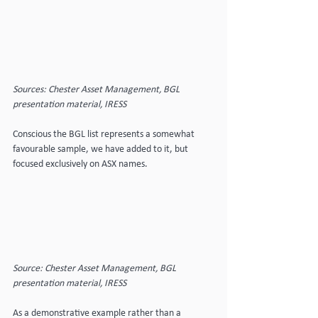
Sources: Chester Asset Management, BGL 
presentation material, IRESS
Conscious the BGL list represents a somewhat 
favourable sample, we have added to it, but 
focused exclusively on ASX names.
Source: Chester Asset Management, BGL 
presentation material, IRESS
As a demonstrative example rather than a 