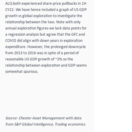
ALQ both experienced share price pullbacks in 1H 
CY22. We have hence included a graph of US GDP 
growth vs global exploration to investigate the 
relationship between the two. Note with only 
annual exploration figures we lack data points for 
a regression analysis but agree that the GFC and 
COVID did align with down years in exploration 
expenditure. However, the prolonged downcycle 
from 2013 to 2016 was in spite of a period of 
reasonable US GDP growth of ~2% so the 
relationship between exploration and GDP seems 
somewhat spurious.
Source: Chester Asset Management with data 
from S&P Global Intelligence, Trading economics