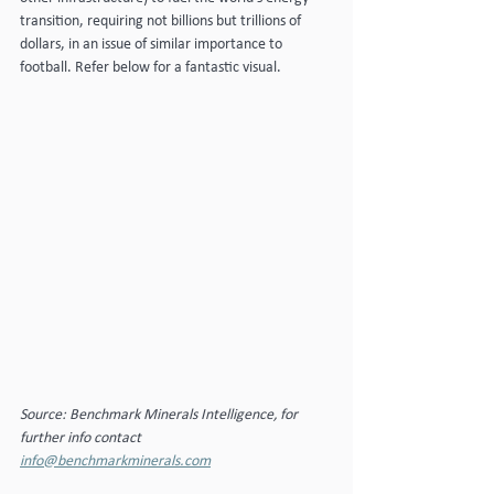
transition, requiring not billions but trillions of 
dollars, in an issue of similar importance to 
football. Refer below for a fantastic visual.
Source: Benchmark Minerals Intelligence, for 
further info contact 
info@benchmarkminerals.com