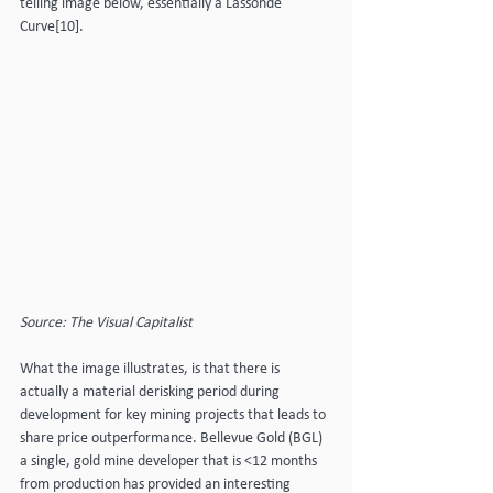
telling image below, essentially a Lassonde 
Curve[10].
Source: The Visual Capitalist
What the image illustrates, is that there is 
actually a material derisking period during 
development for key mining projects that leads to 
share price outperformance. Bellevue Gold (BGL) 
a single, gold mine developer that is <12 months 
from production has provided an interesting 