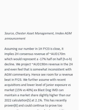
Source, Chester Asset Management, Imdex AGM 
announcement
Assuming our number in 1H FY23 is close, it 
implies 2H consensus revenue of ~AUD170m 
which would represent a -17% half on half (h-o-h) 
decline. We project ~AUD190m revenue in the 2H 
and even feel that is somewhat inconsistent with 
AGM commentary. Hence see room for a revenue 
beat in FY23. We further assume with recent 
acquisitions and lower level of junior exposure vs 
market (15% vs 40%) ex Blast Dog IMD can 
maintain a market share slightly higher than our 
2022 calculation[5] at 2.1%. This has recently 
proven[6] and could continue to prove too 