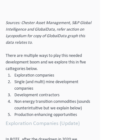
Sources: Chester Asset Management, S&P Global 
Intelligence and GlobalData, refer section on 
Lycopodium for copy of GlobalData graph this 
data relates to.
There are multiple ways to play this needed 
development boom and we explore this in five 
cattegories below.
Exploration companies
Single (and multi) mine development 
companies
Development contractors
Non energy transition commodities (sounds 
counterintuitive but we explain below)
Production enhancing opportunities
Exploration Companies (Update)
In ROTE, after the drawdown in 2020 we 