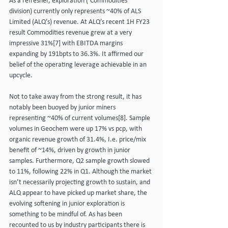
As a refresher, exploration (‘Commodities’ 
division) currently only represents ~40% of ALS 
Limited (ALQ’s) revenue. At ALQ’s recent 1H FY23 
result Commodities revenue grew at a very 
impressive 31%[7] with EBITDA margins 
expanding by 191bpts to 36.3%. It affirmed our 
belief of the operating leverage achievable in an 
upcycle.
Not to take away from the strong result, it has 
notably been buoyed by junior miners 
representing ~40% of current volumes[8]. Sample 
volumes in Geochem were up 17% vs pcp, with 
organic revenue growth of 31.4%, I.e. price/mix 
benefit of ~14%, driven by growth in junior 
samples. Furthermore, Q2 sample growth slowed 
to 11%, following 22% in Q1. Although the market 
isn’t necessarily projecting growth to sustain, and 
ALQ appear to have picked up market share, the 
evolving softening in junior exploration is 
something to be mindful of. As has been 
recounted to us by industry participants there is 