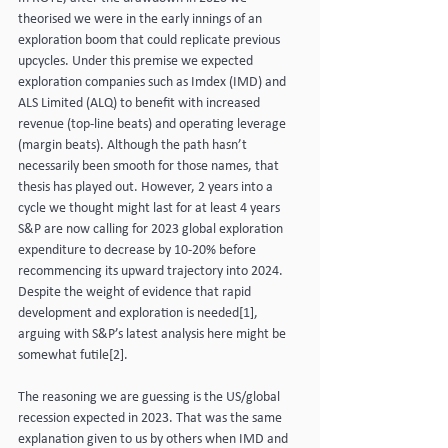
theorised we were in the early innings of an 
exploration boom that could replicate previous 
upcycles. Under this premise we expected 
exploration companies such as Imdex (IMD) and 
ALS Limited (ALQ) to benefit with increased 
revenue (top-line beats) and operating leverage 
(margin beats). Although the path hasn’t 
necessarily been smooth for those names, that 
thesis has played out. However, 2 years into a 
cycle we thought might last for at least 4 years 
S&P are now calling for 2023 global exploration 
expenditure to decrease by 10-20% before 
recommencing its upward trajectory into 2024. 
Despite the weight of evidence that rapid 
development and exploration is needed[1], 
arguing with S&P’s latest analysis here might be 
somewhat futile[2].
The reasoning we are guessing is the US/global 
recession expected in 2023. That was the same 
explanation given to us by others when IMD and 