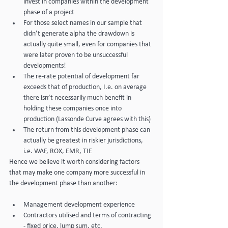
invest in companies within the development 
phase of a project
For those select names in our sample that 
didn’t generate alpha the drawdown is 
actually quite small, even for companies that 
were later proven to be unsuccessful 
developments!
The re-rate potential of development far 
exceeds that of production, I.e. on average 
there isn’t necessarily much benefit in 
holding these companies once into 
production (Lassonde Curve agrees with this)
The return from this development phase can 
actually be greatest in riskier jurisdictions, 
i.e. WAF, ROX, EMR, TIE
Hence we believe it worth considering factors 
that may make one company more successful in 
the development phase than another:
Management development experience
Contractors utilised and terms of contracting 
- fixed price, lump sum, etc.