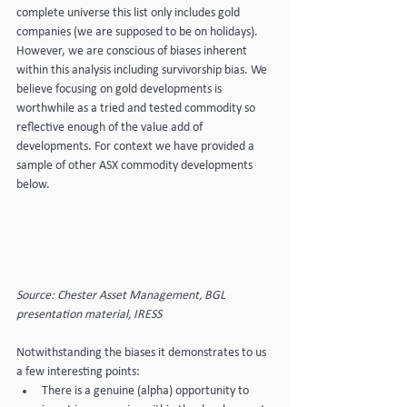
complete universe this list only includes gold 
companies (we are supposed to be on holidays). 
However, we are conscious of biases inherent 
within this analysis including survivorship bias. We 
believe focusing on gold developments is 
worthwhile as a tried and tested commodity so 
reflective enough of the value add of 
developments. For context we have provided a 
sample of other ASX commodity developments 
below.
Source: Chester Asset Management, BGL 
presentation material, IRESS
Notwithstanding the biases it demonstrates to us 
a few interesting points:
There is a genuine (alpha) opportunity to 