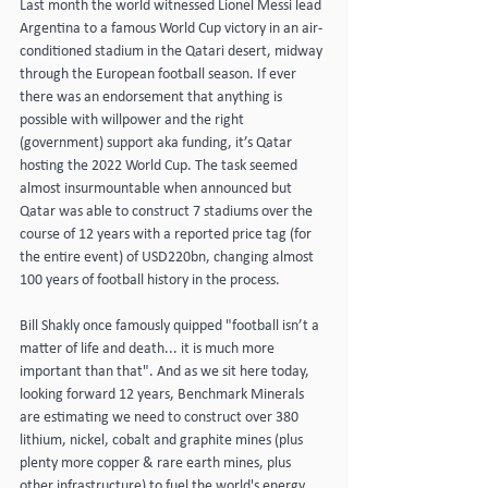
Last month the world witnessed Lionel Messi lead 
Argentina to a famous World Cup victory in an air-
conditioned stadium in the Qatari desert, midway 
through the European football season. If ever 
there was an endorsement that anything is 
possible with willpower and the right 
(government) support aka funding, it’s Qatar 
hosting the 2022 World Cup. The task seemed 
almost insurmountable when announced but 
Qatar was able to construct 7 stadiums over the 
course of 12 years with a reported price tag (for 
the entire event) of USD220bn, changing almost 
100 years of football history in the process.
Bill Shakly once famously quipped "football isn’t a 
matter of life and death... it is much more 
important than that". And as we sit here today, 
looking forward 12 years, Benchmark Minerals 
are estimating we need to construct over 380 
lithium, nickel, cobalt and graphite mines (plus 
plenty more copper & rare earth mines, plus 
other infrastructure) to fuel the world's energy 