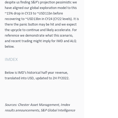
despite us finding S&P’s projection pessimistic we 
have aligned our global exploration model to this 
~15% drop in CY23 to ~USD11bn before 
recovering to ~USD13bn in CY24 (CY22 levels). It is 
there the panic button may be hit and we expect 
the upcycle to continue and likely accelerate. For 
reference we demonstrate what this scenario, 
and recent trading might imply for IMD and ALQ 
below.
IMDEX
Below is IMD’s historical half year revenue, 
translated into USD, updated to 2H FY2022.
Sources: Chester Asset Management, Imdex 
results announcements, S&P Global Intelligence