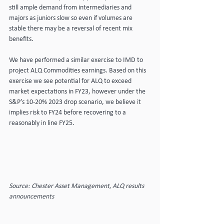
still ample demand from intermediaries and 
majors as juniors slow so even if volumes are 
stable there may be a reversal of recent mix 
benefits.
We have performed a similar exercise to IMD to 
project ALQ Commodities earnings. Based on this 
exercise we see potential for ALQ to exceed 
market expectations in FY23, however under the 
S&P’s 10-20% 2023 drop scenario, we believe it 
implies risk to FY24 before recovering to a 
reasonably in line FY25.
Source: Chester Asset Management, ALQ results 
announcements