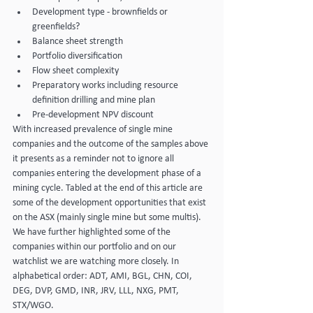
Development type - brownfields or 
greenfields?
Balance sheet strength
Portfolio diversification
Flow sheet complexity
Preparatory works including resource 
definition drilling and mine plan
Pre-development NPV discount
With increased prevalence of single mine 
companies and the outcome of the samples above 
it presents as a reminder not to ignore all 
companies entering the development phase of a 
mining cycle. Tabled at the end of this article are 
some of the development opportunities that exist 
on the ASX (mainly single mine but some multis). 
We have further highlighted some of the 
companies within our portfolio and on our 
watchlist we are watching more closely. In 
alphabetical order: ADT, AMI, BGL, CHN, COI, 
DEG, DVP, GMD, INR, JRV, LLL, NXG, PMT, 
STX/WGO.